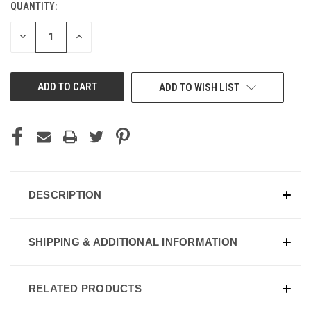
QUANTITY:
DECREASE
INCREASE
QUANTITY
QUANTITY
OF
OF
UNDEFINED
UNDEFINED
ADD TO WISH LIST
DESCRIPTION
SHIPPING & ADDITIONAL INFORMATION
RELATED PRODUCTS