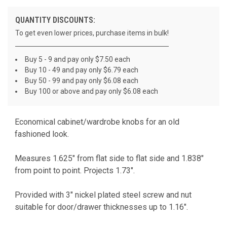
QUANTITY DISCOUNTS:
To get even lower prices, purchase items in bulk!
Buy 5 - 9 and pay only $7.50 each
Buy 10 - 49 and pay only $6.79 each
Buy 50 - 99 and pay only $6.08 each
Buy 100 or above and pay only $6.08 each
Economical cabinet/wardrobe knobs for an old
CURRENT
fashioned look.
STOCK:
Measures 1.625" from flat side to flat side and 1.838"
from point to point. Projects 1.73".
Provided with 3" nickel plated steel screw and nut
suitable for door/drawer thicknesses up to 1.16".