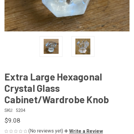
Extra Large Hexagonal
Crystal Glass
Cabinet/Wardrobe Knob
SKU:
5204
$9.08
(No reviews yet)
Write a Review