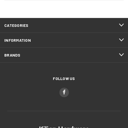
CATEGORIES
INFORMATION
BRANDS
FOLLOW US