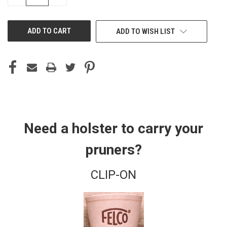
QUANTITY
QUANTITY
OF
OF
UNDEFINED
UNDEFINED
ADD TO WISH LIST
Need a holster to carry your
pruners?
CLIP-ON