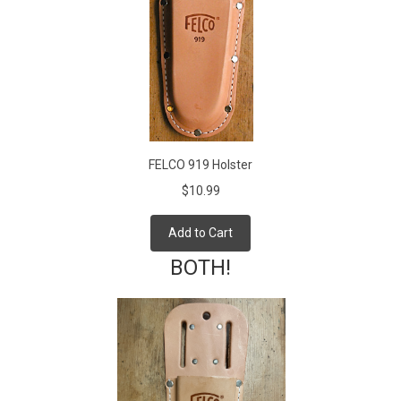
FELCO 919 Holster
$10.99
Add to Cart
BOTH!