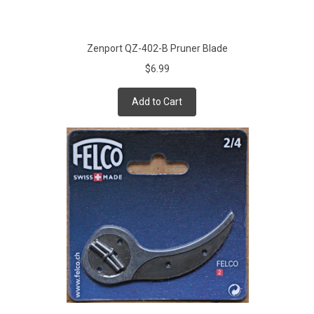
Zenport QZ-402-B Pruner Blade
$6.99
Add to Cart