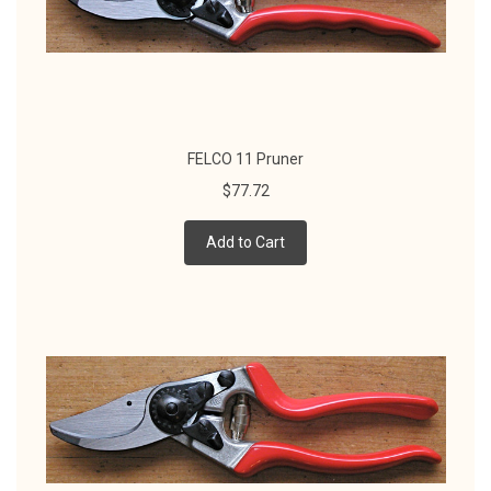
FELCO 11 Pruner
$77.72
Add to Cart