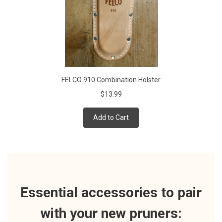
FELCO 910 Combination Holster
$13.99
Add to Cart
Essential accessories to pair
with your new pruners: