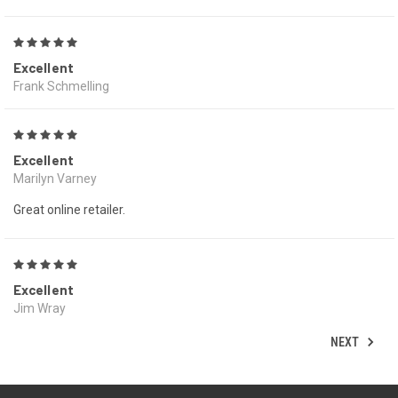
5
Excellent
Frank Schmelling
5
Excellent
Marilyn Varney
Great online retailer.
5
Excellent
Jim Wray
NEXT