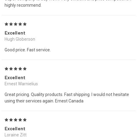
highly recommend.
5
Excellent
Hugh Globerson
Good price. Fast service.
5
Excellent
Ernest Warnielius
Great pricing. Quality products. Fast shipping. I would not hesitate
using their services again. Ernest Canada
5
Excellent
Loraine Zitt