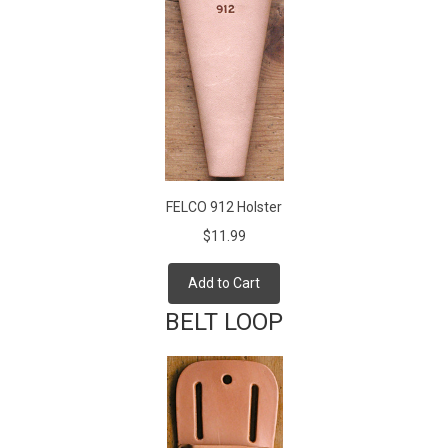
FELCO 912 Holster
$11.99
Add to Cart
BELT LOOP