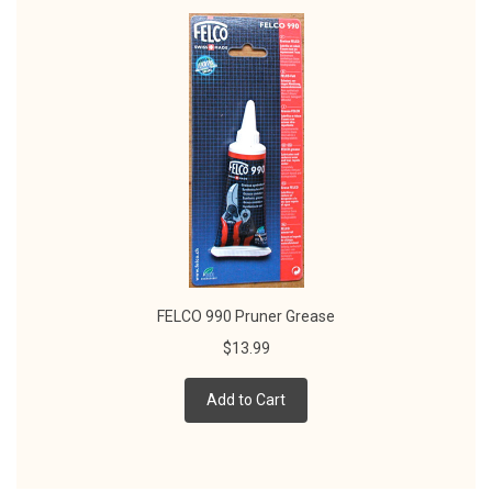
FELCO 990 Pruner Grease
$13.99
Add to Cart