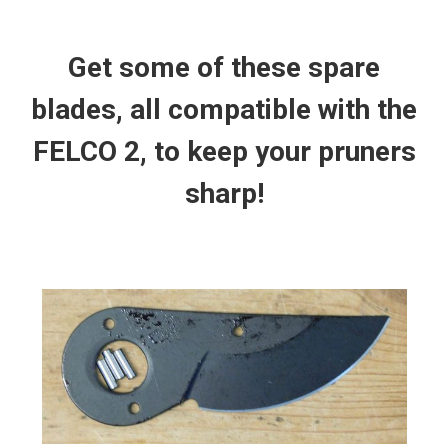
Get some of these spare
blades, all compatible with the
FELCO 2, to keep your pruners
sharp!