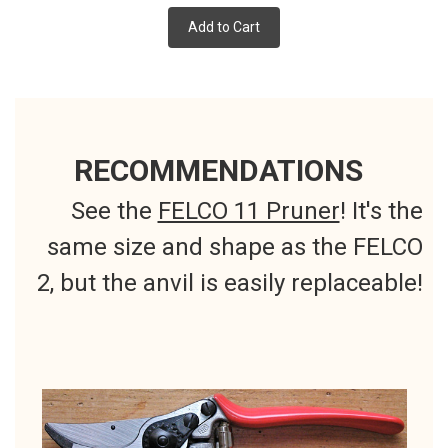
Add to Cart
RECOMMENDATIONS
See the
FELCO 11 Pruner
! It's the
same size and shape as the FELCO
2, but the anvil is easily replaceable!