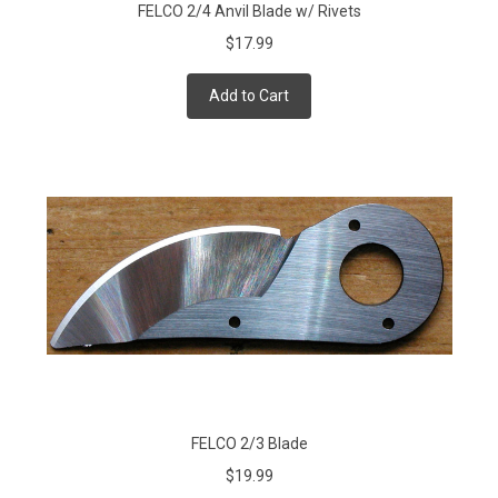
FELCO 2/4 Anvil Blade w/ Rivets
$17.99
Add to Cart
FELCO 2/3 Blade
$19.99