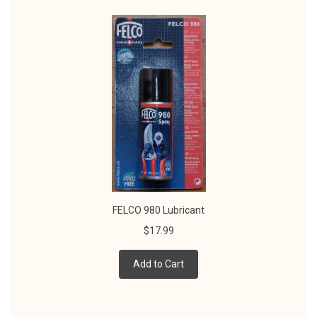
FELCO 980 Lubricant
$17.99
Add to Cart