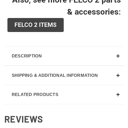
& accessories:
FELCO 2 ITEMS
DESCRIPTION
SHIPPING & ADDITIONAL INFORMATION
RELATED PRODUCTS
REVIEWS