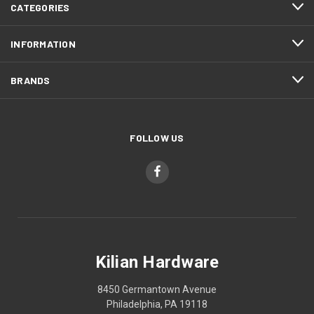
CATEGORIES
INFORMATION
BRANDS
FOLLOW US
Kilian Hardware
8450 Germantown Avenue
Philadelphia, PA 19118