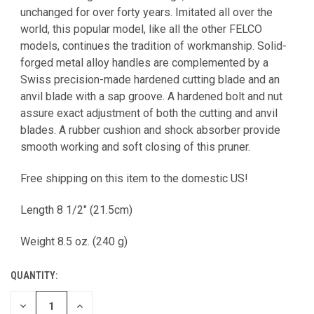
unchanged for over forty years. Imitated all over the
world, this popular model, like all the other FELCO
models, continues the tradition of workmanship. Solid-
forged metal alloy handles are complemented by a
Swiss precision-made hardened cutting blade and an
anvil blade with a sap groove. A hardened bolt and nut
assure exact adjustment of both the cutting and anvil
blades. A rubber cushion and shock absorber provide
smooth working and soft closing of this pruner.
Free shipping on this item to the domestic US!
Length 8 1/2" (21.5cm)
Weight 8.5 oz. (240 g)
QUANTITY:
DECREASE
INCREASE