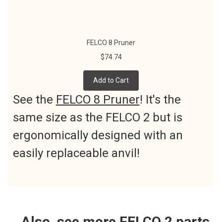
FELCO 8 Pruner
$74.74
Add to Cart
See the
FELCO 8 Pruner
! It's the
same size as the FELCO 2 but is
ergonomically designed with an
easily replaceable anvil!
Also, see more FELCO 2 parts