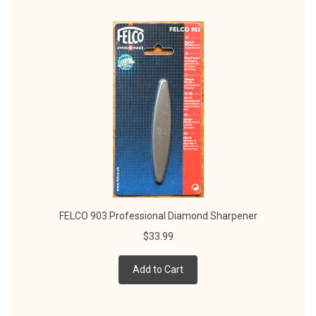
FELCO 903 Professional Diamond Sharpener
$33.99
Add to Cart