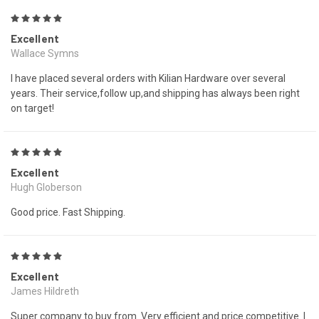
5
Excellent
Wallace Symns
I have placed several orders with Kilian Hardware over several
years. Their service,follow up,and shipping has always been right
on target!
5
Excellent
Hugh Globerson
Good price. Fast Shipping.
5
Excellent
James Hildreth
Super company to buy from. Very efficient and price competitive. I