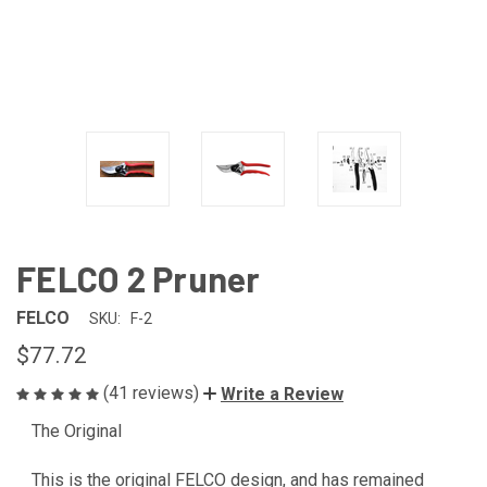
FELCO 2 Pruner
FELCO
SKU:
F-2
$77.72
(41 reviews)
Write a Review
The Original
CURRENT
STOCK:
This is the original FELCO design, and has remained