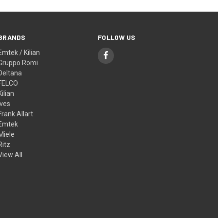
BRANDS
FOLLOW US
Emtek / Kilian
Gruppo Romi
Deltana
FELCO
Kilian
Ives
Frank Allart
Emtek
Miele
Ritz
View All