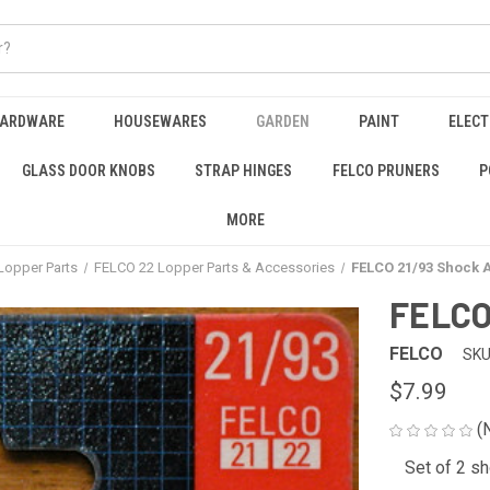
HARDWARE
HOUSEWARES
GARDEN
PAINT
ELECT
GLASS DOOR KNOBS
STRAP HINGES
FELCO PRUNERS
P
MORE
Lopper Parts
FELCO 22 Lopper Parts & Accessories
FELCO 21/93 Shock 
FELCO
FELCO
SKU
$7.99
(
Set of 2 s
CURRENT