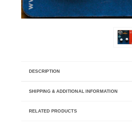
DESCRIPTION
SHIPPING & ADDITIONAL INFORMATION
RELATED PRODUCTS