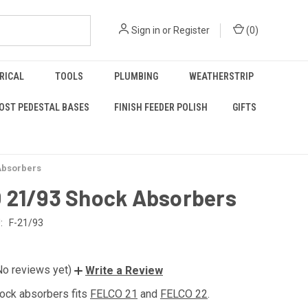
Sign in
or
Register
(
0
)
RICAL
TOOLS
PLUMBING
WEATHERSTRIP
OST PEDESTAL BASES
FINISH FEEDER POLISH
GIFTS
Absorbers
 21/93 Shock Absorbers
:
F-21/93
No reviews yet)
Write a Review
hock absorbers fits
FELCO 21
and
FELCO 22
.