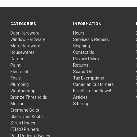
CATEGORIES
INFORMATION
Door Hardware
Hours
Window Hardware
Services & Repairs
More Hardware
Shipping
Housewares
Contact Us
Garden
Privacy Policy
Paint
Returns
Electrical
Scand-Oil
Tools
Tax Exemptions
Plumbing
Canadian Customers
Weatherstrip
Kilian's In The News!
Bronze Thresholds
Articles
Mortar
Sitemap
Cremone Bolts
Glass Door Knobs
Strap Hinges
FELCO Pruners
Post Pedestal Bases