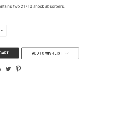
ntains two 21/10 shock absorbers.
INCREASE
QUANTITY
OF
UNDEFINED
ADD TO WISH LIST