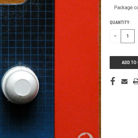
STOCK:
Package co
QUANTITY:
DECREASE
QUANTITY
OF
UNDEFINED