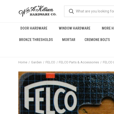
DOOR HARDWARE
WINDOW HARDWARE
MORE 
BRONZE THRESHOLDS
MORTAR
CREMONE BOLTS
Home
Garden
FELCO
FELCO Parts & Accessories
FELCO 