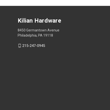
Kilian Hardware
8450 Germantown Avenue
Philadelphia, PA 19118
215-247-0945