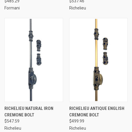
$485.29
$537.46
Formani
Richelieu
RICHELIEU NATURAL IRON
RICHELIEU ANTIQUE ENGLISH
CREMONE BOLT
CREMONE BOLT
$547.59
$499.99
Richelieu
Richelieu