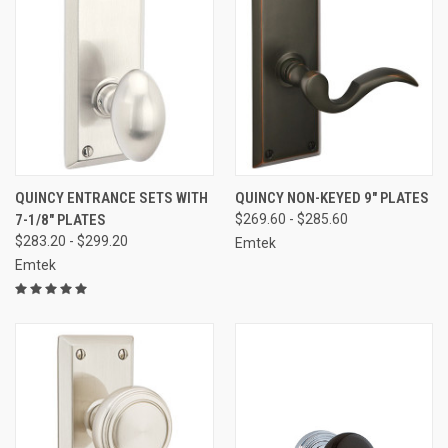
QUINCY ENTRANCE SETS WITH
QUINCY NON-KEYED 9" PLATES
7-1/8" PLATES
$269.60 - $285.60
$283.20 - $299.20
Emtek
Emtek