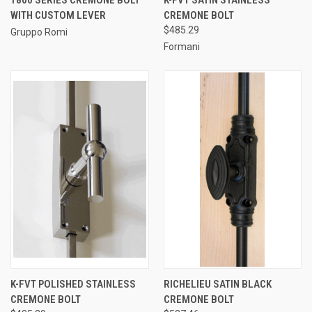
WITH CUSTOM LEVER
CREMONE BOLT
$485.29
Gruppo Romi
Formani
K-FVT POLISHED STAINLESS
RICHELIEU SATIN BLACK
CREMONE BOLT
CREMONE BOLT