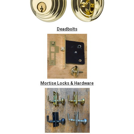
Deadbolts
Mortise Locks & Hardware