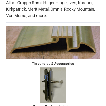
Allart, Gruppo Romi, Hager Hinge, Ives, Karcher,
Kirkpatrick, Merit Metal, Omnia, Rocky Mountain,
Von Morris, and more.
Thresholds & Accessories