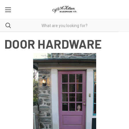
DOOR HARDWARE