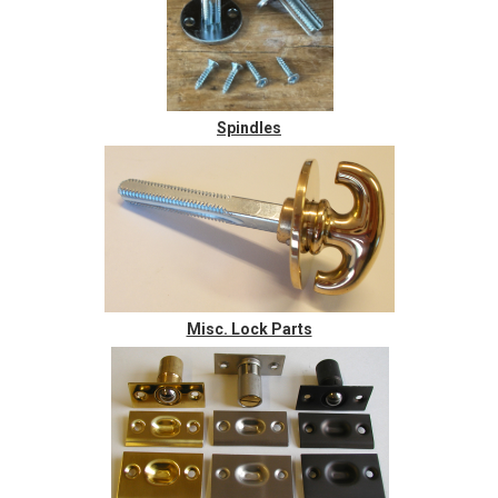
Spindles
Misc. Lock Parts