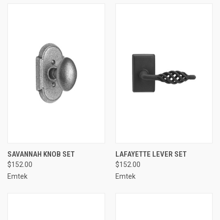
SAVANNAH KNOB SET
LAFAYETTE LEVER SET
$152.00
$152.00
Emtek
Emtek