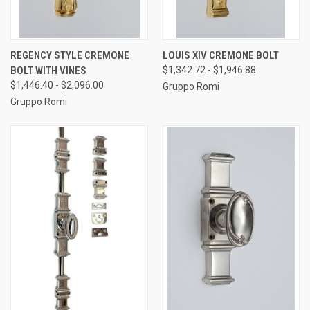
REGENCY STYLE CREMONE
LOUIS XIV CREMONE BOLT
BOLT WITH VINES
$1,342.72 - $1,946.88
$1,446.40 - $2,096.00
Gruppo Romi
Gruppo Romi