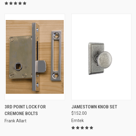
3RD POINT LOCK FOR
JAMESTOWN KNOB SET
CREMONE BOLTS
$152.00
Emtek
Frank Allart