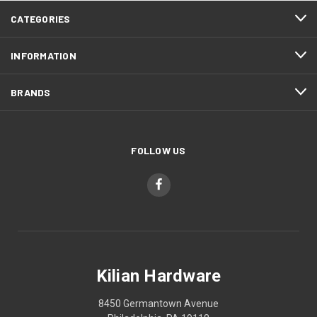
CATEGORIES
INFORMATION
BRANDS
FOLLOW US
Kilian Hardware
8450 Germantown Avenue