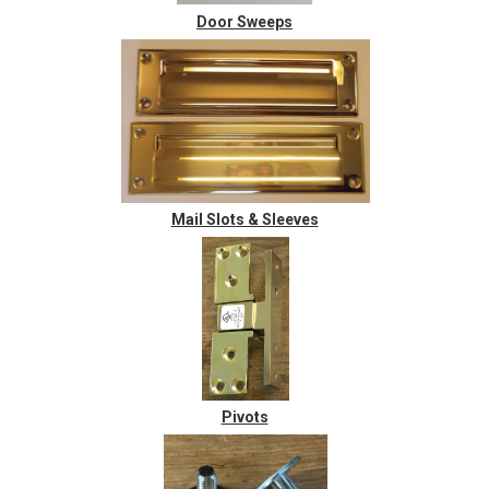
Door Sweeps
Mail Slots & Sleeves
Pivots