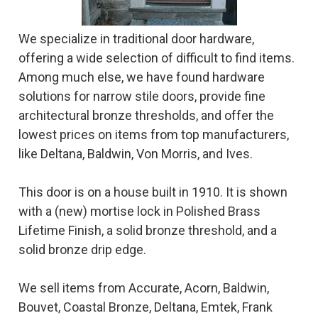
We specialize in traditional door hardware,
offering a wide selection of difficult to find items.
Among much else, we have found hardware
solutions for narrow stile doors, provide fine
architectural bronze thresholds, and offer the
lowest prices on items from top manufacturers,
like Deltana, Baldwin, Von Morris, and Ives.
This door is on a house built in 1910. It is shown
with a (new) mortise lock in Polished Brass
Lifetime Finish, a solid bronze threshold, and a
solid bronze drip edge.
We sell items from Accurate, Acorn, Baldwin,
Bouvet, Coastal Bronze, Deltana, Emtek, Frank