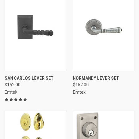
SAN CARLOS LEVER SET
NORMANDY LEVER SET
$152.00
$152.00
Emtek
Emtek