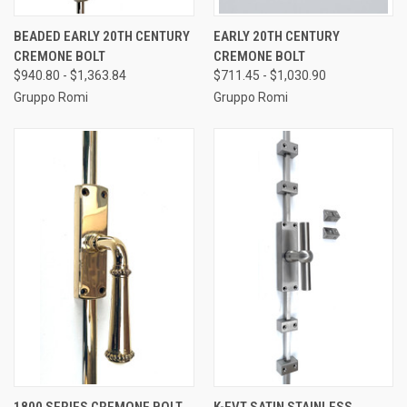
BEADED EARLY 20TH CENTURY
EARLY 20TH CENTURY
CREMONE BOLT
CREMONE BOLT
$940.80 - $1,363.84
$711.45 - $1,030.90
Gruppo Romi
Gruppo Romi
1800 SERIES CREMONE BOLT
K-FVT SATIN STAINLESS