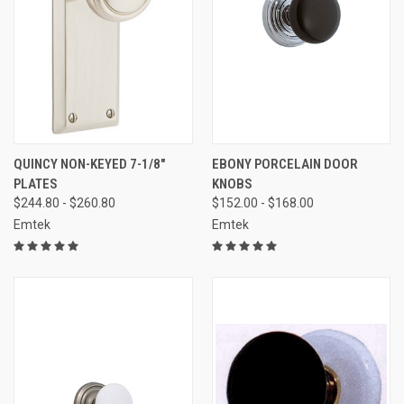
QUINCY NON-KEYED 7-1/8"
EBONY PORCELAIN DOOR
PLATES
KNOBS
$244.80 - $260.80
$152.00 - $168.00
Emtek
Emtek