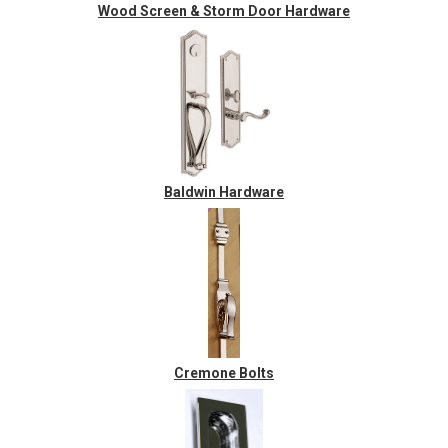
Wood Screen & Storm Door Hardware
Baldwin Hardware
Cremone Bolts