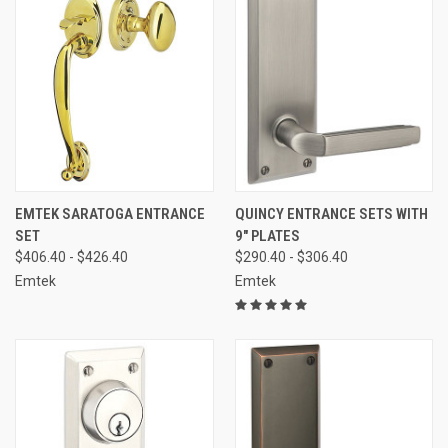
EMTEK SARATOGA ENTRANCE
QUINCY ENTRANCE SETS WITH
SET
9" PLATES
$406.40 - $426.40
$290.40 - $306.40
Emtek
Emtek