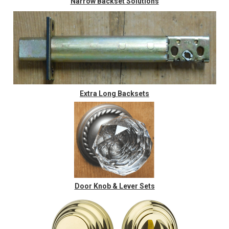
Narrow Backset Solutions
Extra Long Backsets
Door Knob & Lever Sets