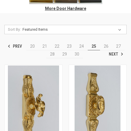
More Door Hardware
Sort By:
PREV
20
21
22
23
24
25
26
27
NEXT
28
29
30