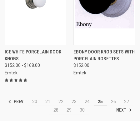
ICE WHITE PORCELAIN DOOR
EBONY DOOR KNOB SETS WITH
KNOBS
PORCELAIN ROSETTES
$152.00 - $168.00
$152.00
Emtek
Emtek
PREV
20
21
22
23
24
25
26
27
NEXT
28
29
30