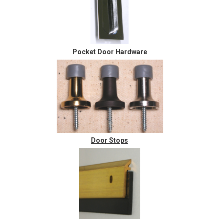
Pocket Door Hardware
Door Stops