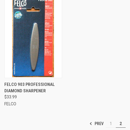
FELCO 903 PROFESSIONAL
DIAMOND SHARPENER
$33.99
FELCO
PREV
1
2