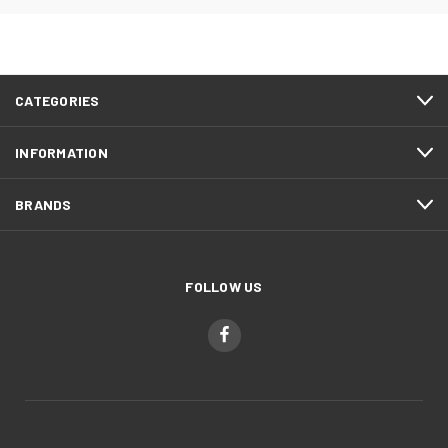
CATEGORIES
INFORMATION
BRANDS
FOLLOW US