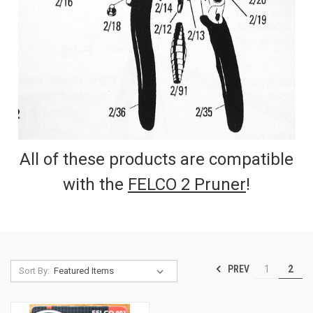
All of these products are compatible
with the
FELCO 2 Pruner
!
PREV
1
2
Sort By: