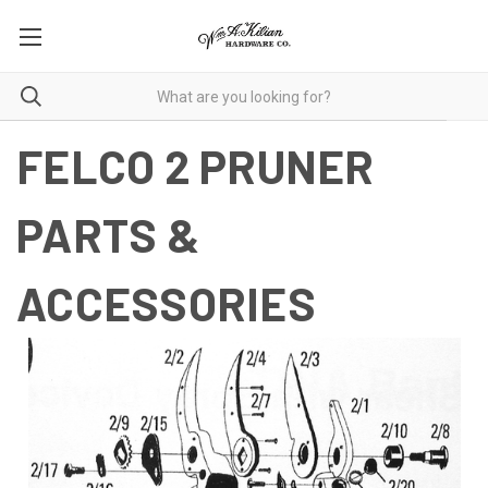
FELCO 2 PRUNER
PARTS &
ACCESSORIES