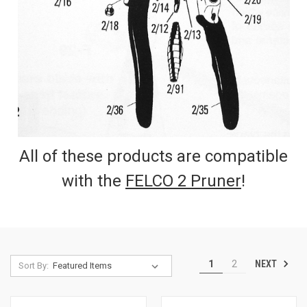
All of these products are compatible
with the
FELCO 2 Pruner
!
NEXT
1
2
Sort By: