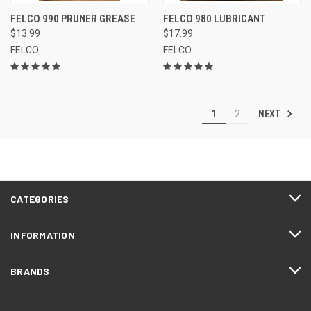
FELCO 990 PRUNER GREASE
FELCO 980 LUBRICANT
$13.99
$17.99
FELCO
FELCO
NEXT
1
2
CATEGORIES
INFORMATION
BRANDS