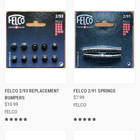
FELCO 2/93 REPLACEMENT
FELCO 2/91 SPRINGS
BUMPERS
$7.99
$10.99
FELCO
FELCO