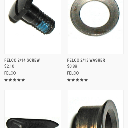
FELCO 2/14 SCREW
FELCO 2/13 WASHER
$2.10
$0.88
FELCO
FELCO