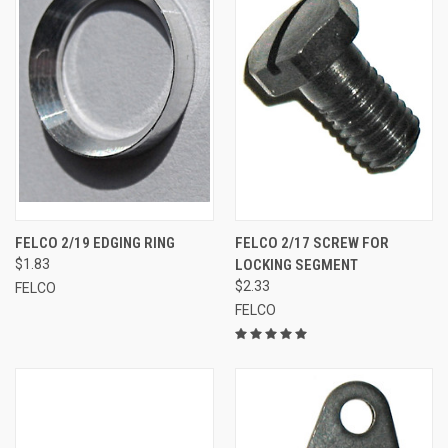
FELCO 2/19 EDGING RING
FELCO 2/17 SCREW FOR
$1.83
LOCKING SEGMENT
$2.33
FELCO
FELCO