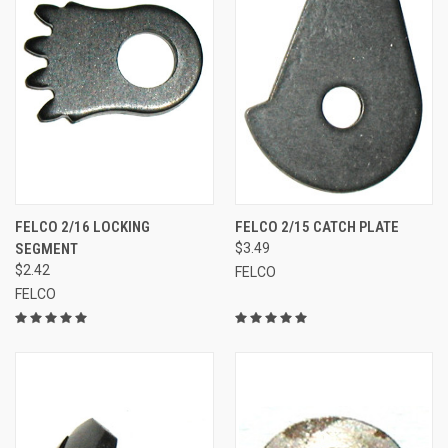
FELCO 2/16 LOCKING
FELCO 2/15 CATCH PLATE
SEGMENT
$3.49
$2.42
FELCO
FELCO