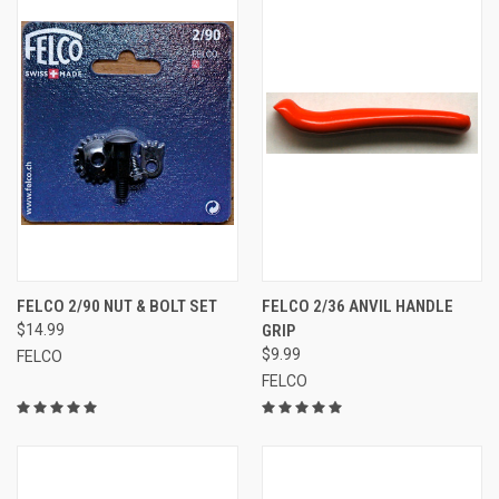
FELCO 2/90 NUT & BOLT SET
FELCO 2/36 ANVIL HANDLE
$14.99
GRIP
$9.99
FELCO
FELCO