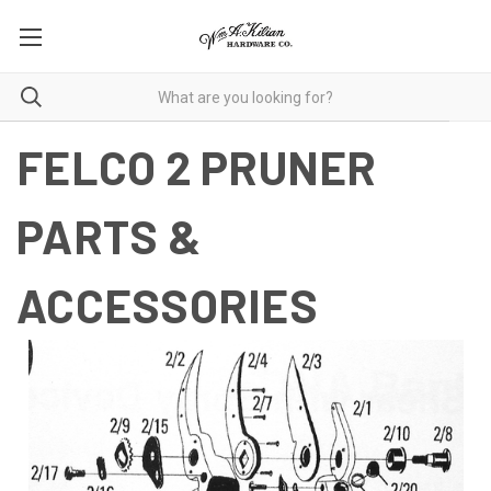
FELCO 2 PRUNER
PARTS &
ACCESSORIES