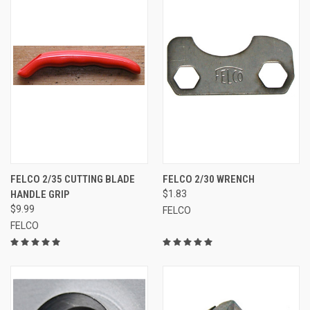
FELCO 2/35 CUTTING BLADE
FELCO 2/30 WRENCH
HANDLE GRIP
$1.83
$9.99
FELCO
FELCO