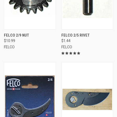
FELCO 2/9 NUT
FELCO 2/5 RIVET
$10.99
$1.44
FELCO
FELCO