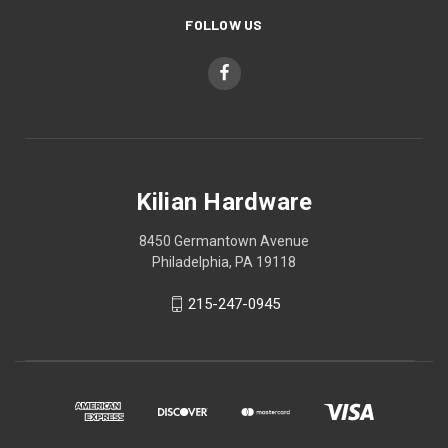
FOLLOW US
Kilian Hardware
8450 Germantown Avenue
Philadelphia, PA 19118
215-247-0945