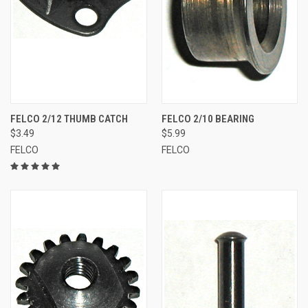
FELCO 2/12 THUMB CATCH
FELCO 2/10 BEARING
$3.49
$5.99
FELCO
FELCO