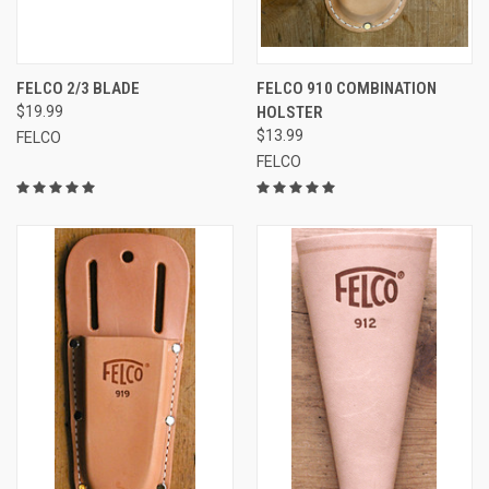
FELCO 2/3 BLADE
FELCO 910 COMBINATION
$19.99
HOLSTER
$13.99
FELCO
FELCO