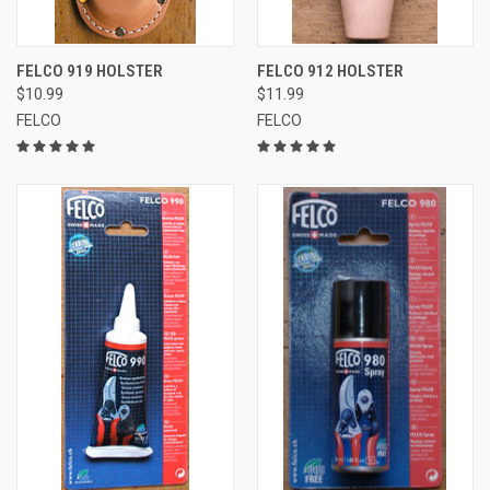
FELCO 919 HOLSTER
FELCO 912 HOLSTER
$10.99
$11.99
FELCO
FELCO