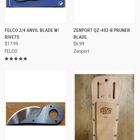
FELCO 2/4 ANVIL BLADE W/
ZENPORT QZ-402-B PRUNER
RIVETS
BLADE
$17.99
$6.99
FELCO
Zenport